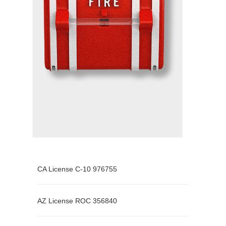
CA License C-10 976755
AZ License ROC 356840