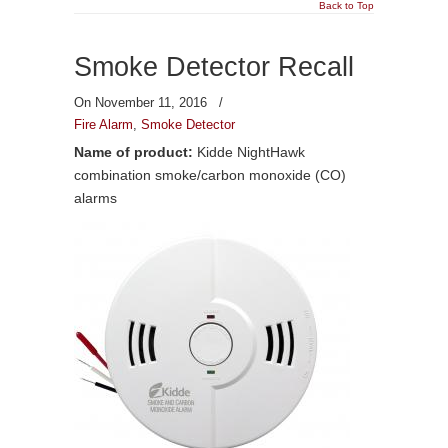
Back to Top
Smoke Detector Recall
On November 11, 2016
/
Fire Alarm
,
Smoke Detector
Name of product:
Kidde NightHawk
combination smoke/carbon monoxide (CO)
alarms