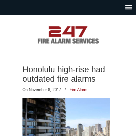
Honolulu high-rise had
outdated fire alarms
On November 8, 2017
/
Fire Alarm