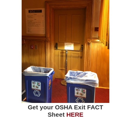
Get your OSHA Exit FACT
Sheet
HERE