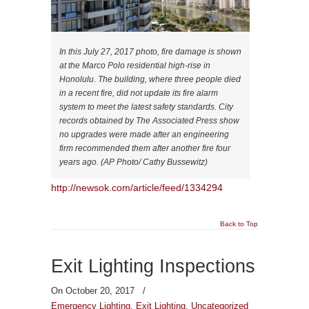
In this July 27, 2017 photo, fire damage is shown
at the Marco Polo residential high-rise in
Honolulu. The building, where three people died
in a recent fire, did not update its fire alarm
system to meet the latest safety standards. City
records obtained by The Associated Press show
no upgrades were made after an engineering
firm recommended them after another fire four
years ago. (AP Photo/ Cathy Bussewitz)
http://newsok.com/article/feed/1334294
Back to Top
Exit Lighting Inspections
On October 20, 2017
/
Emergency Lighting
,
Exit Lighting
,
Uncategorized