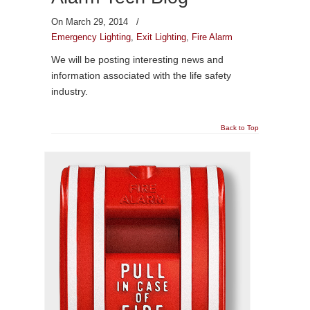
On March 29, 2014
/
Emergency Lighting
,
Exit Lighting
,
Fire Alarm
We will be posting interesting news and
information associated with the life safety
industry.
Back to Top