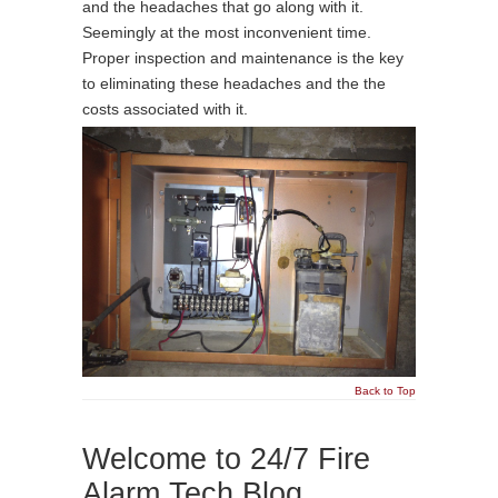
and the headaches that go along with it.
Seemingly at the most inconvenient time.
Proper inspection and maintenance is the key
to eliminating these headaches and the the
costs associated with it.
Back to Top
Welcome to 24/7 Fire
Alarm Tech Blog