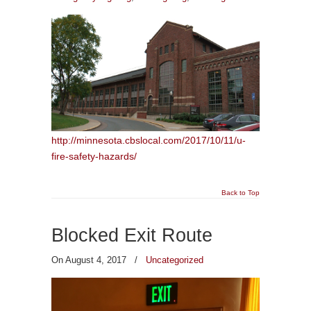
http://minnesota.cbslocal.com/2017/10/11/u-
fire-safety-hazards/
Back to Top
Blocked Exit Route
On August 4, 2017
/
Uncategorized