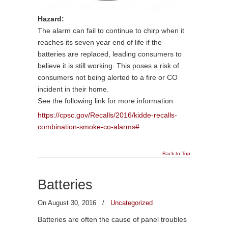
Hazard:
The alarm can fail to continue to chirp when it
reaches its seven year end of life if the
batteries are replaced, leading consumers to
believe it is still working. This poses a risk of
consumers not being alerted to a fire or CO
incident in their home.
See the following link for more information.
https://cpsc.gov/Recalls/2016/kidde-recalls-
combination-smoke-co-alarms#
Back to Top
Batteries
On August 30, 2016
/
Uncategorized
Batteries are often the cause of panel troubles