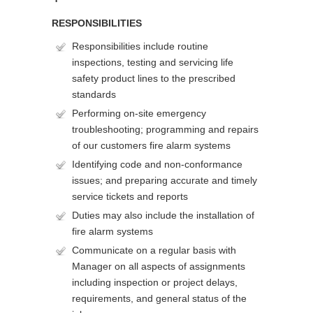
RESPONSIBILITIES
Responsibilities include routine
inspections, testing and servicing life
safety product lines to the prescribed
standards
Performing on-site emergency
troubleshooting; programming and repairs
of our customers fire alarm systems
Identifying code and non-conformance
issues; and preparing accurate and timely
service tickets and reports
Duties may also include the installation of
fire alarm systems
Communicate on a regular basis with
Manager on all aspects of assignments
including inspection or project delays,
requirements, and general status of the