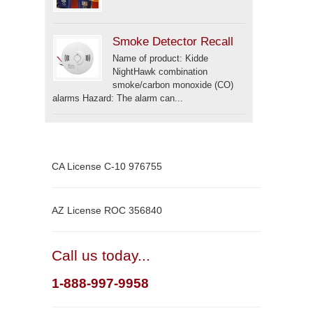
Smoke Detector Recall
Name of product: Kidde
NightHawk combination
smoke/carbon monoxide (CO)
alarms Hazard: The alarm can...
CA License C-10 976755
AZ License ROC 356840
Call us today...
1-888-997-9958