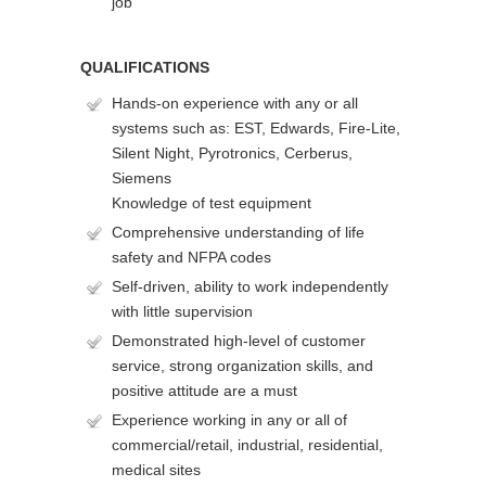
job
QUALIFICATIONS
Hands-on experience with any or all
systems such as: EST, Edwards, Fire-Lite,
Silent Night, Pyrotronics, Cerberus,
Siemens
Knowledge of test equipment
Comprehensive understanding of life
safety and NFPA codes
Self-driven, ability to work independently
with little supervision
Demonstrated high-level of customer
service, strong organization skills, and
positive attitude are a must
Experience working in any or all of
commercial/retail, industrial, residential,
medical sites