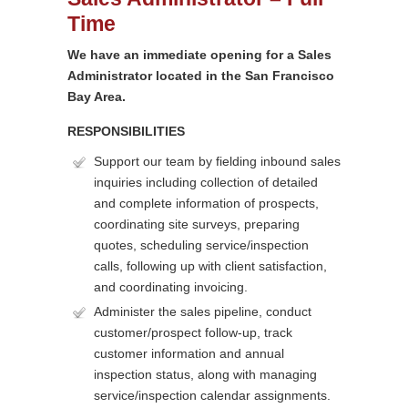
Time
We have an immediate opening for a Sales
Administrator located in the San Francisco
Bay Area.
RESPONSIBILITIES
Support our team by fielding inbound sales
inquiries including collection of detailed
and complete information of prospects,
coordinating site surveys, preparing
quotes, scheduling service/inspection
calls, following up with client satisfaction,
and coordinating invoicing.
Administer the sales pipeline, conduct
customer/prospect follow-up, track
customer information and annual
inspection status, along with managing
service/inspection calendar assignments.