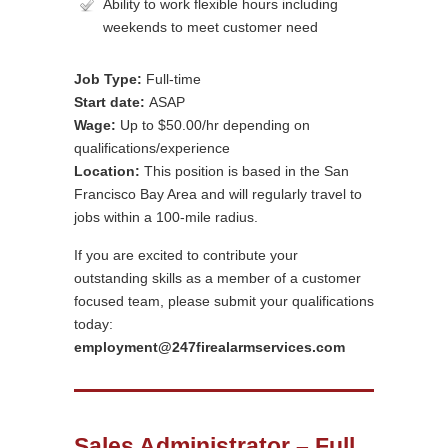
Ability to work flexible hours including
weekends to meet customer need
Job Type:
Full-time
Start date:
ASAP
Wage:
Up to $50.00/hr depending on
qualifications/experience
Location:
This position is based in the San
Francisco Bay Area and will regularly travel to
jobs within a 100-mile radius.
If you are excited to contribute your
outstanding skills as a member of a customer
focused team, please submit your qualifications
today:
employment@247firealarmservices.com
Sales Administrator – Full