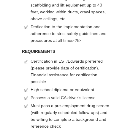
scaffolding and lift equipment up to 40
feet, working within ducts, crawl spaces,
above ceilings, etc.
Dedication to the implementation and
adherence to strict safety guidelines and
procedures at all times</li>
REQUIREMENTS
Certification in EST/Edwards preferred
(please provide date of certification).
Financial assistance for certification
possible.
High school diploma or equivalent
Possess a valid CA driver’s license
Must pass a pre-employment drug screen
(with regularly scheduled follow-ups) and
be willing to complete a background and
reference check