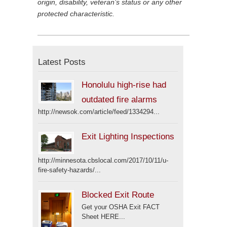
origin, disability, veteran’s status or any other
protected characteristic.
Latest Posts
Honolulu high-rise had
outdated fire alarms
http://newsok.com/article/feed/1334294...
Exit Lighting Inspections
http://minnesota.cbslocal.com/2017/10/11/u-
fire-safety-hazards/...
Blocked Exit Route
Get your OSHA Exit FACT
Sheet HERE...