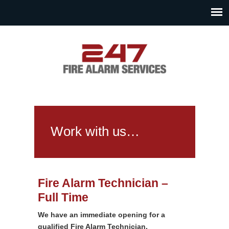
Work with us…
Fire Alarm Technician –
Full Time
We have an immediate opening for a
qualified Fire Alarm Technician.