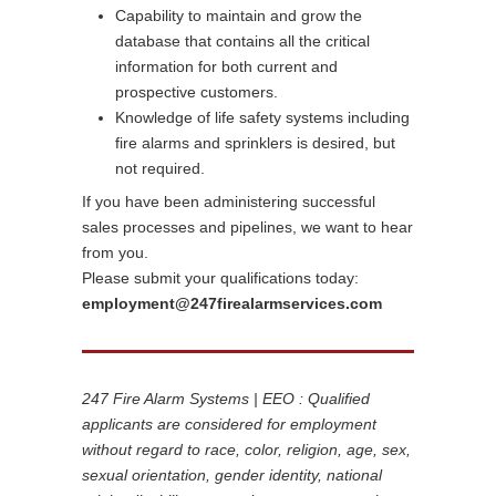
Capability to maintain and grow the
database that contains all the critical
information for both current and
prospective customers.
Knowledge of life safety systems including
fire alarms and sprinklers is desired, but
not required.
If you have been administering successful
sales processes and pipelines, we want to hear
from you.
Please submit your qualifications today:
employment@247firealarmservices.com
247 Fire Alarm Systems | EEO : Qualified
applicants are considered for employment
without regard to race, color, religion, age, sex,
sexual orientation, gender identity, national