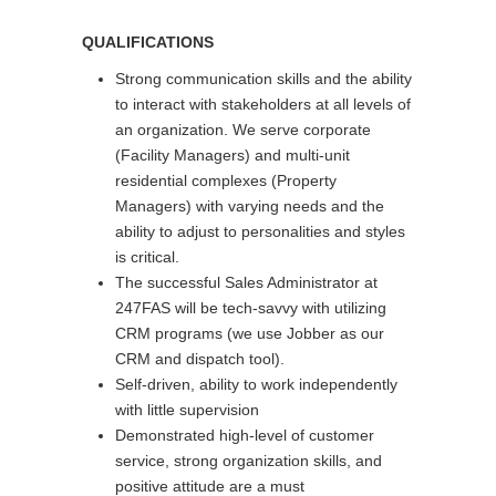
QUALIFICATIONS
Strong communication skills and the ability
to interact with stakeholders at all levels of
an organization. We serve corporate
(Facility Managers) and multi-unit
residential complexes (Property
Managers) with varying needs and the
ability to adjust to personalities and styles
is critical.
The successful Sales Administrator at
247FAS will be tech-savvy with utilizing
CRM programs (we use Jobber as our
CRM and dispatch tool).
Self-driven, ability to work independently
with little supervision
Demonstrated high-level of customer
service, strong organization skills, and
positive attitude are a must