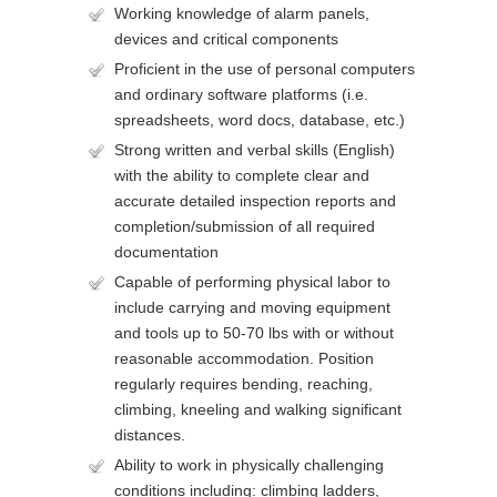
Working knowledge of alarm panels,
devices and critical components
Proficient in the use of personal computers
and ordinary software platforms (i.e.
spreadsheets, word docs, database, etc.)
Strong written and verbal skills (English)
with the ability to complete clear and
accurate detailed inspection reports and
completion/submission of all required
documentation
Capable of performing physical labor to
include carrying and moving equipment
and tools up to 50-70 lbs with or without
reasonable accommodation. Position
regularly requires bending, reaching,
climbing, kneeling and walking significant
distances.
Ability to work in physically challenging
conditions including: climbing ladders,