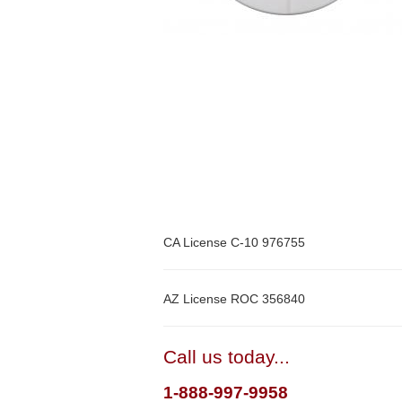
CA License C-10 976755
AZ License ROC 356840
Call us today...
1-888-997-9958