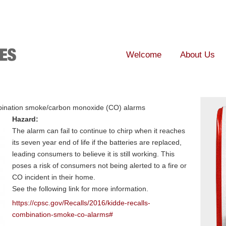
Welcome
About Us
ination smoke/carbon monoxide (CO) alarms
Hazard:
The alarm can fail to continue to chirp when it reaches
its seven year end of life if the batteries are replaced,
leading consumers to believe it is still working. This
poses a risk of consumers not being alerted to a fire or
CO incident in their home.
See the following link for more information.
https://cpsc.gov/Recalls/2016/kidde-recalls-
combination-smoke-co-alarms#