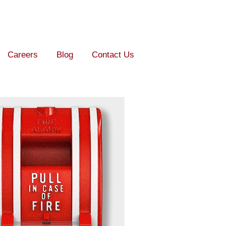
Careers
Blog
Contact Us