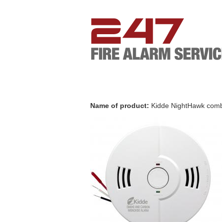
Name of product:
Kidde NightHawk comb