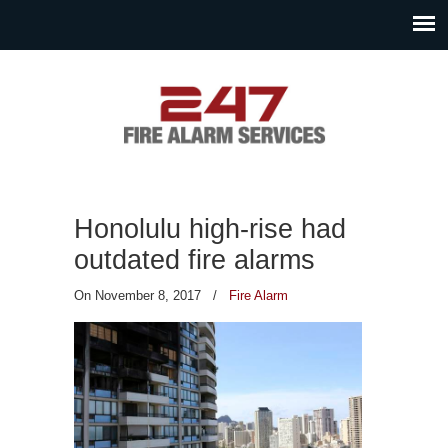
Honolulu high-rise had
outdated fire alarms
On November 8, 2017
/
Fire Alarm