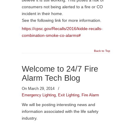
consumers not being alerted to a fire or CO
incident in their home.
See the following link for more information.
https://cpsc.gov/Recalls/2016/kidde-recalls-
combination-smoke-co-alarms#
Back to Top
Welcome to 24/7 Fire
Alarm Tech Blog
On March 29, 2014
/
Emergency Lighting
,
Exit Lighting
,
Fire Alarm
We will be posting interesting news and
information associated with the life safety
industry.