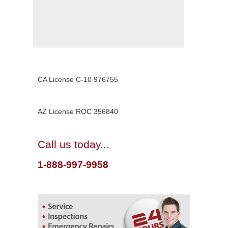
CA License C-10 976755
AZ License ROC 356840
Call us today...
1-888-997-9958