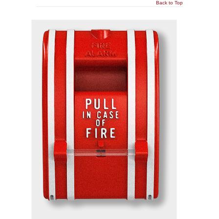
Back to Top