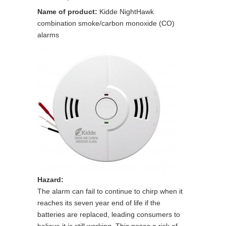
Name of product:
Kidde NightHawk
combination smoke/carbon monoxide (CO)
alarms
Hazard:
The alarm can fail to continue to chirp when it
reaches its seven year end of life if the
batteries are replaced, leading consumers to
believe it is still working. This poses a risk of