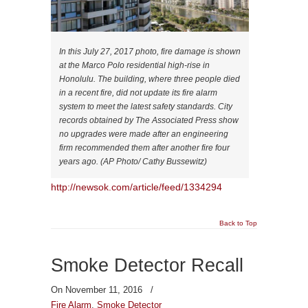
In this July 27, 2017 photo, fire damage is shown
at the Marco Polo residential high-rise in
Honolulu. The building, where three people died
in a recent fire, did not update its fire alarm
system to meet the latest safety standards. City
records obtained by The Associated Press show
no upgrades were made after an engineering
firm recommended them after another fire four
years ago. (AP Photo/ Cathy Bussewitz)
http://newsok.com/article/feed/1334294
Back to Top
Smoke Detector Recall
On November 11, 2016
/
Fire Alarm
,
Smoke Detector